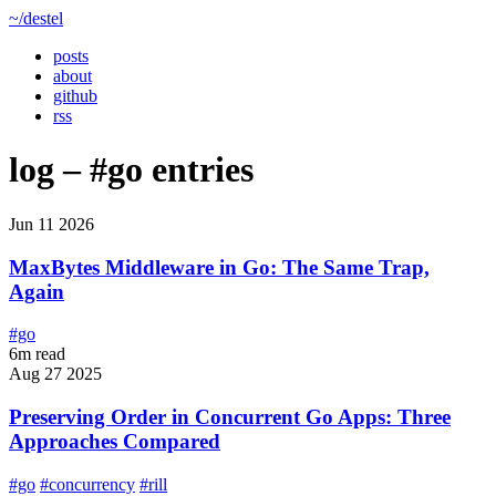
~/destel
posts
about
github
rss
log –
#go
entries
Jun 11 2026
MaxBytes Middleware in Go: The Same Trap,
Again
#go
6m read
Aug 27 2025
Preserving Order in Concurrent Go Apps: Three
Approaches Compared
#go
#concurrency
#rill