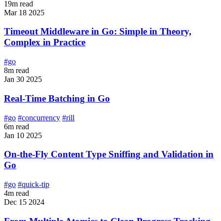
19m read
Mar 18 2025
Timeout Middleware in Go: Simple in Theory,
Complex in Practice
#go
8m read
Jan 30 2025
Real-Time Batching in Go
#go
#concurrency
#rill
6m read
Jan 10 2025
On-the-Fly Content Type Sniffing and Validation in
Go
#go
#quick-tip
4m read
Dec 15 2024