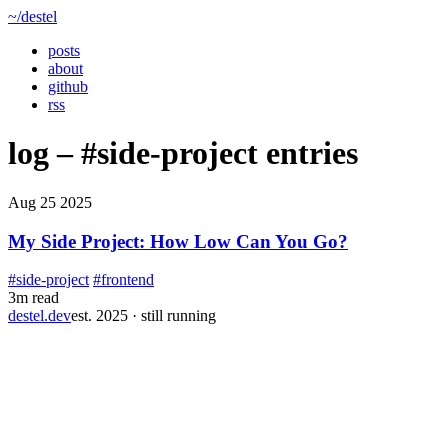
~/destel
posts
about
github
rss
log –
#side-project
entries
Aug 25 2025
My Side Project: How Low Can You Go?
#side-project
#frontend
3m read
destel.dev
est. 2025 · still running