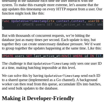
timestamp in the database each time the user interacts with the
system. To make this example more extreme, let’s assume that the
app updates this timestamp on every HTTP request from a user. Our
function might look like this:
func
 UpdateUserTimestamp
(
ctx
 context
.
Context
, 
userID
 in
	// UPDATE users SET last_active_at = NOW() WHE
}
But with thousands of concurrent requests, we’re hitting the
database just as many times per second. Each update is tiny, but
together they can create unnecessary database pressure. We’d want
to group together the updates happening at the same time. Like this:
UPDATE
 users 
SET
 last_active_at
=NOW
() 
WHERE
 id 
IN
 (
17
, 
The challenge is that
only sees one user ID
UpdateUserTimestamp
at a time, making batching impossible at this level.
We can solve this by having
send each ID
UpdateUserTimestamp
to a shared queue (implemented as a Go channel). A background
worker can then read from this queue, accumulate IDs into batches,
and send bulk updates to the database.
Making it Developer-Friendly