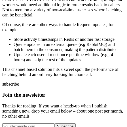
worker would need additional logic to route results back to callers.
Not to mention a variety of non-real-time use cases where batching
can be beneficial.
Of course, there are other ways to handle frequent updates, for
example:
Store activity timestamps in Redis or another fast storage
Queue updates in an external queue (e.g RabbitMQ) and
batch them in the consumer, making the pattern distributed
Update each user at most once per time window (e.g., 4
hours) and skip the rest of the updates.
This channel-based solution hits a sweet spot: the performance of
batching behind an ordinary-looking function call.
subscribe
Join the newsletter
Thanks for reading. If you want a heads-up when I publish
something new, drop your email below – about one post per month,
no other emails.
Subscribe