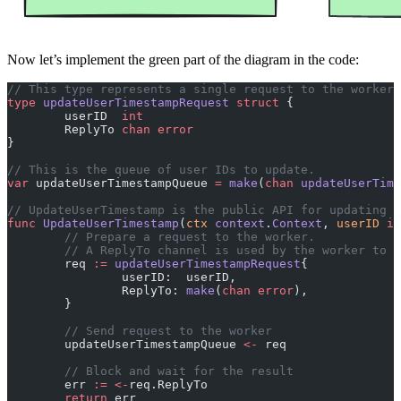
Now let’s implement the green part of the diagram in the code:
// This type represents a single request to the worker
type
 updateUserTimestampRequest
 struct
 {
	userID  
int
	ReplyTo 
chan
 error
}
// This is the queue of user IDs to update.
var
 updateUserTimestampQueue 
=
 make
(
chan
 updateUserTime
// UpdateUserTimestamp is the public API for updating 
func
 UpdateUserTimestamp
(
ctx
 context
.
Context
, 
userID
 in
	// Prepare a request to the worker.
	// A ReplyTo channel is used by the worker to 
	req 
:=
 updateUserTimestampRequest
{
		userID:  userID,
		ReplyTo: 
make
(
chan
 error
),
	}
	// Send request to the worker
	updateUserTimestampQueue 
<-
 req
	// Block and wait for the result
	err 
:=
 <-
req.ReplyTo
	return
 err