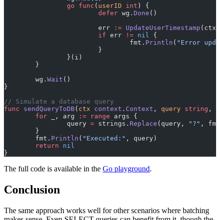
		go
 func
(
userID
 int
) {
			defer
 wg.
Done
()
			err 
:=
 UpdateUserTimestamp
(ctx,
			if
 err 
!=
 nil
 {
				fmt.
Println
(
"Error upda
			}
		}(i)
	}
	wg.
Wait
()
}
// Simulate a database query
func
 sendQueryToDB
(
ctx
 context
.
Context
, 
query
 string
, 
a
	for
 _, arg 
:=
 range
 args {
		query 
=
 strings.
Replace
(query, 
"?"
, fmt
	}
	fmt.
Println
(
"Executed:"
, query)
	return
 nil
}
The full code is available in the
Go playground
.
Conclusion
The same approach works well for other scenarios where batching
makes sense. Even SELECT queries can benefit from it, though the