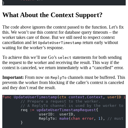
}
What About the Context Support?
The code above ignores the context passed to the function. Let’s fix
this. We won’t use this context for database query timeouts – the
worker takes care of those. But we still need to respect context
cancellation and let
return early without
UpdateUserTimestamp
waiting for the worker’s response.
To achieve this we’ll use Go’s
statements for both sending
select
the request to the worker and receiving the result. This way if the
context is canceled, we return immediately with a “cancelled” error.
Important:
From now on
channels must be buffered. This
ReplyTo
prevents the worker from blocking if the caller’s context is canceled
and they don’t read the result.
func
 UpdateUserTimestamp
(
ctx
 context
.
Context
, 
userID
 in
	// Prepare a request to the worker.
	// A ReplyTo channel is used by the worker to 
	req 
:=
 updateUserTimestampRequest
{
		userID:  userID,
		ReplyTo: 
make
(
chan
 error
, 
1
), 
// must b
	}