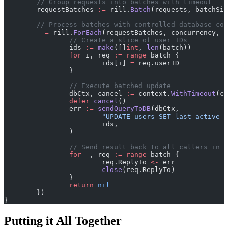
	// Group requests into batches with timeout
	requestBatches 
:=
 rill.
Batch
(requests, batchSiz
	// Process batches with controlled database co
	_ 
=
 rill.
ForEach
(requestBatches, concurrency, 
f
		// Create a slice of user IDs
		ids 
:=
 make
([]
int
, 
len
(batch))
		for
 i, req 
:=
 range
 batch {
			ids[i] 
=
 req.userID
		}
		// Execute batched update
		dbCtx, cancel 
:=
 context.
WithTimeout
(co
		defer
 cancel
()
		err 
:=
 sendQueryToDB
(dbCtx,
			"UPDATE users SET last_active
			ids,
		)
		// Send result back to all callers in 
		for
 _, req 
:=
 range
 batch {
			req.ReplyTo 
<-
 err
			close
(req.ReplyTo)
		}
		return
 nil
	})
}
Putting it All Together