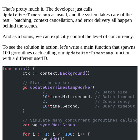
That’s pretty much it. The developer just calls
as usual, and the system takes care of the
UpdateUserTimestamp
rest – batching, context cancellation, and error delivery all happen
behind the scenes.
And as a bonus, we can explicitly control the level of concurrency.
To see the solution in action, let’s write a main function that spawns
100 goroutines each calling our
function
UpdateUserTimestamp
with a different userID.
func
 main
() {
	ctx 
:=
 context.
Background
()
	// Start the worker
	go
 updateUserTimestampWorker
(
		7
,                   
// Batch size
		10
*
time.Millisecond, 
// Batch timeout
		2
,                   
// Concurrency
		10
*
time.Second,      
// Query timeout
	)
	// Simulate many concurrent goroutines calling
	var
 wg 
sync
.
WaitGroup
	for
 i 
:=
 1
; i 
<=
 100
; i
++
 {
		wg.
Add
(
1
)