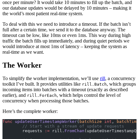
once per minute? It would take 10 minutes to fill up the batch, and
our database updates would be delayed by 10 minutes – making it
the world’s most patient real-time system.
To deal with this we need to introduce a timeout. If the batch isn’t
full after a certain time, we send it to the database anyway. The
timeout can be low, like 10ms or even 1ms. This way during high
traffic the batch fills up immediately, and during quiet periods we
would introduce at most 1ms of latency – keeping the system as
real-time as we want.
The Worker
To simplify the worker implementation, we’ll use
rill
, a concurrency
toolkit I’ve built. It provides utilities like
, which groups
rill.Batch
incoming items into batches with a timeout (exactly as described
earlier), and
, which helps control the level of
rill.ForEach
concurrency when processing those batches.
Here’s the complete worker:
func
 updateUserTimestampWorker
(
batchSize
 int
, 
batchTime
	// Start with a stream of update requests
	requests 
:=
 rill.
FromChan
(updateUserTimestampQu