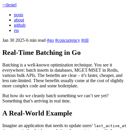
~/destel
posts
about
github
rss
Jan 30 2025
·
6 min read
·
#go
#concurrency
#rill
Real-Time Batching in Go
Batching is a well-known optimization technique. You see it
everywhere: batch inserts in databases, MGET/MSET in Redis,
various bulk APIs. The benefits are clear – it’s faster, cheaper, and
less rate-limited. These benefits usually come at the cost of slightly
more complex code and some boilerplate.
But how do we cleanly batch something we can’t see yet?
Something that’s arriving in real time.
A Real-World Example
Imagine an application that needs to update users’
last_active_at