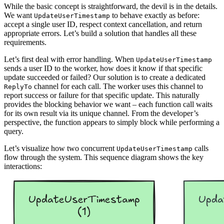
While the basic concept is straightforward, the devil is in the details.
We want
to behave exactly as before:
UpdateUserTimestamp
accept a single user ID, respect context cancellation, and return
appropriate errors. Let’s build a solution that handles all these
requirements.
Let’s first deal with error handling. When
UpdateUserTimestamp
sends a user ID to the worker, how does it know if that specific
update succeeded or failed? Our solution is to create a dedicated
channel for each call. The worker uses this channel to
ReplyTo
report success or failure for that specific update. This naturally
provides the blocking behavior we want – each function call waits
for its own result via its unique channel. From the developer’s
perspective, the function appears to simply block while performing a
query.
Let’s visualize how two concurrent
calls
UpdateUserTimestamp
flow through the system. This sequence diagram shows the key
interactions: