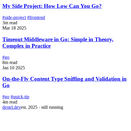
My Side Project: How Low Can You Go?
#side-project
#frontend
3m read
Mar 18 2025
Timeout Middleware in Go: Simple in Theory,
Complex in Practice
#go
8m read
Jan 10 2025
On-the-Fly Content Type Sniffing and Validation in
Go
#go
#quick-tip
4m read
destel.dev
est. 2025 · still running