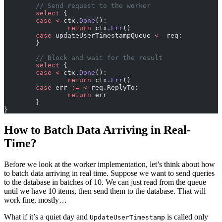
	// Send request to the worker
	select
 {
	case
 <-
ctx.
Done
():
		return
 ctx.
Err
()
	case
 updateUserTimestampQueue 
<-
 req:
	}
	// Block and wait for the result
	select
 {
	case
 <-
ctx.
Done
():
		return
 ctx.
Err
()
	case
 err 
:=
 <-
req.ReplyTo:
		return
 err
	}
}
How to Batch Data Arriving in Real-
Time?
Before we look at the worker implementation, let’s think about how
to batch data arriving in real time. Suppose we want to send queries
to the database in batches of 10. We can just read from the queue
until we have 10 items, then send them to the database. That will
work fine, mostly…
What if it’s a quiet day and
is called only
UpdateUserTimestamp