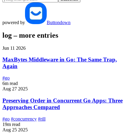
powered by
Buttondown
log – more entries
Jun 11 2026
MaxBytes Middleware in Go: The Same Trap,
Again
#go
6m read
Aug 27 2025
Preserving Order in Concurrent Go Apps: Three
Approaches Compared
#go
#concurrency
#rill
19m read
Aug 25 2025